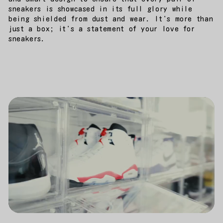
sneakers is showcased in its full glory while
being shielded from dust and wear. It's more than
just a box; it's a statement of your love for
sneakers.