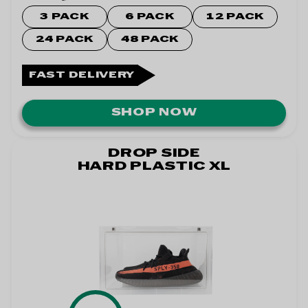
3 PACK
6 PACK
12 PACK
24 PACK
48 PACK
FAST DELIVERY
SHOP NOW
DROP SIDE
HARD PLASTIC XL