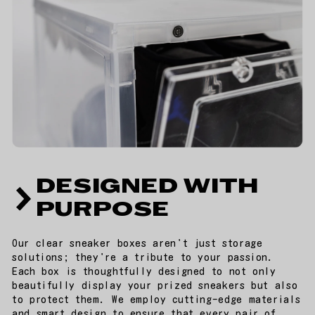
DESIGNED WITH
PURPOSE
Our clear sneaker boxes aren't just storage
solutions; they're a tribute to your passion.
Each box is thoughtfully designed to not only
beautifully display your prized sneakers but also
to protect them. We employ cutting-edge materials
and smart design to ensure that every pair of