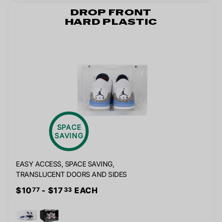
DROP FRONT
HARD PLASTIC
SPACE
SAVING
EASY ACCESS, SPACE SAVING,
TRANSLUCENT DOORS AND SIDES
$10
- $17
EACH
77
33