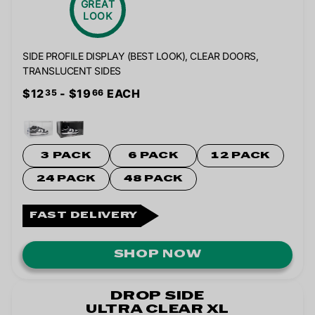
GREAT
LOOK
SIDE PROFILE DISPLAY (BEST LOOK), CLEAR DOORS,
TRANSLUCENT SIDES
$12
- $19
EACH
35
66
3 PACK
6 PACK
12 PACK
24 PACK
48 PACK
FAST DELIVERY
SHOP NOW
DROP SIDE
ULTRA CLEAR XL