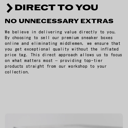
DIRECT TO YOU
NO UNNECESSARY EXTRAS
We believe in delivering value directly to you.
By choosing to sell our premium sneaker boxes
online and eliminating middlemen, we ensure that
you get exceptional quality without the inflated
price tag. This direct approach allows us to focus
on what matters most – providing top-tier
products straight from our workshop to your
collection.