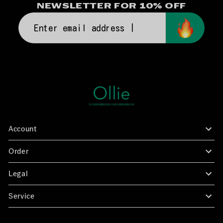
NEWSLETTER FOR 10% OFF
Enter
email
address
|
Account
Log in
Order
Points
Exchanges & Returns
Legal
FAQs
Privacy Policy
Service
Refund Policy
Contact Us
Shipping Policy