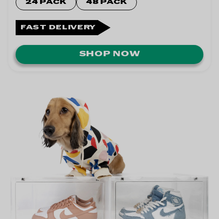
24 PACK
48 PACK
FAST DELIVERY
SHOP NOW