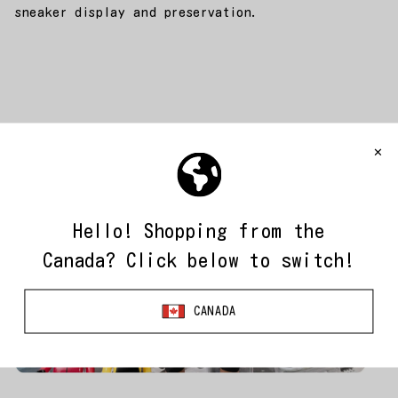
sneaker display and preservation.