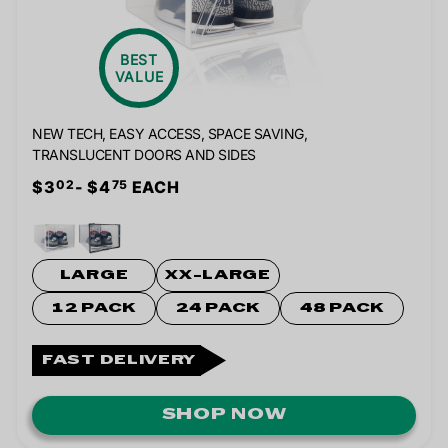
BEST
VALUE
NEW TECH, EASY ACCESS, SPACE SAVING,
TRANSLUCENT DOORS AND SIDES
$3
- $4
EACH
02
75
LARGE
XX-LARGE
12 PACK
24 PACK
48 PACK
FAST DELIVERY
SHOP NOW