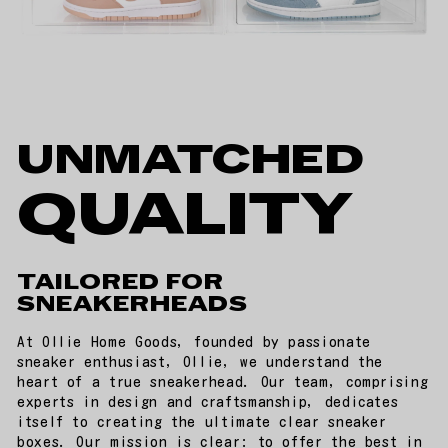
UNMATCHED
QUALITY
TAILORED FOR
SNEAKERHEADS
At Ollie Home Goods, founded by passionate
sneaker enthusiast, Ollie, we understand the
heart of a true sneakerhead. Our team, comprising
experts in design and craftsmanship, dedicates
itself to creating the ultimate clear sneaker
boxes. Our mission is clear: to offer the best in