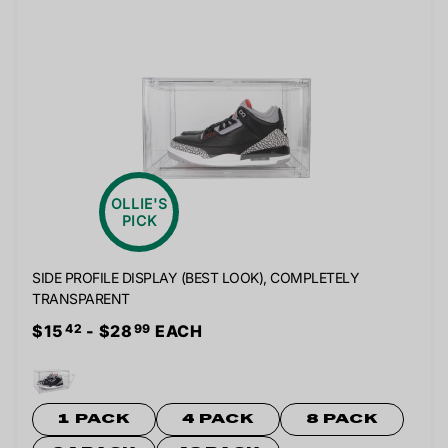
OLLIE'S
PICK
SIDE PROFILE DISPLAY (BEST LOOK), COMPLETELY
TRANSPARENT
$15
- $28
EACH
42
99
1 PACK
4 PACK
8 PACK