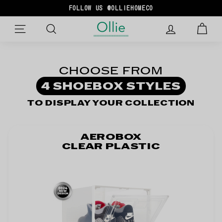
Skip
FOLLOW US @OLLIEHOMECO
to
Pause
O
content
slideshow
SITE NAVIGATION
L
L
I
CHOOSE FROM
E
4 SHOEBOX STYLES
TO DISPLAY YOUR COLLECTION
AEROBOX
CLEAR PLASTIC