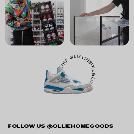
FOLLOW US
@OLLIEHOMEGOODS