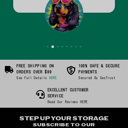
FREE SHIPPING ON
100% SAFE & SECURE
ORDERS OVER $99
PAYMENTS
See Full Details
HERE
Secured By GeoTrust
EXCELLENT CUSTOMER
SERVICE
Read Our Reviews HERE
STEP UP YOUR STORAGE
SUBSCRIBE TO OUR