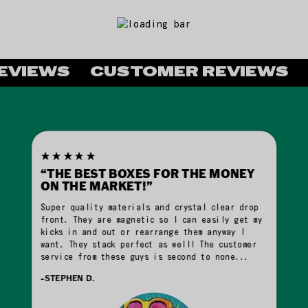
VIEWS
CUSTOMER REVIEWS
C
★★★★★
“THE BEST BOXES FOR THE MONEY
ON THE MARKET!”
Super quality materials and crystal clear drop
front. They are magnetic so I can easily get my
kicks in and out or rearrange them anyway I
want. They stack perfect as well! The customer
service from these guys is second to none...
-STEPHEN D.