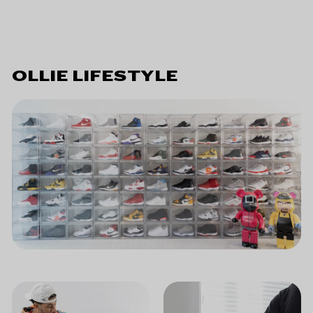
OLLIE LIFESTYLE